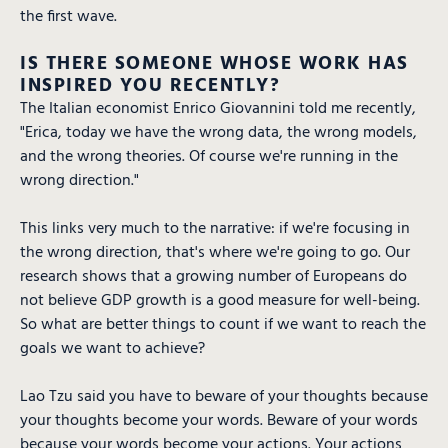
the first wave.
IS THERE SOMEONE WHOSE WORK HAS
INSPIRED YOU RECENTLY?
The Italian economist Enrico Giovannini told me recently,
"Erica, today we have the wrong data, the wrong models,
and the wrong theories. Of course we're running in the
wrong direction."
This links very much to the narrative: if we're focusing in
the wrong direction, that's where we're going to go. Our
research shows that a growing number of Europeans do
not believe GDP growth is a good measure for well-being.
So what are better things to count if we want to reach the
goals we want to achieve?
Lao Tzu said you have to beware of your thoughts because
your thoughts become your words. Beware of your words
because your words become your actions. Your actions