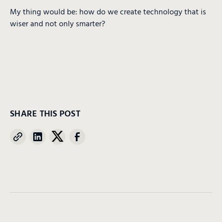
My thing would be: how do we create technology that is
wiser and not only smarter?
SHARE THIS POST