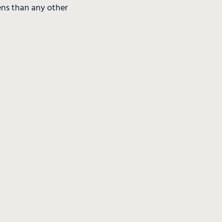
ens than any other