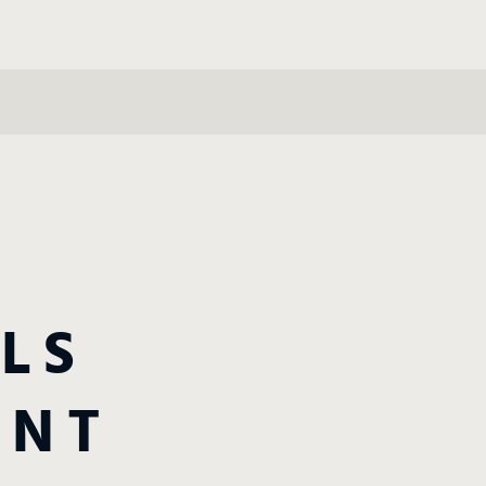
LS
ANT