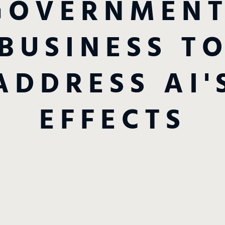
GOVERNMENT
BUSINESS T
ADDRESS AI'
EFFECTS