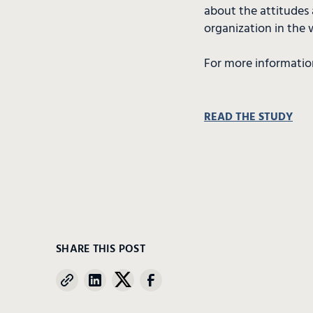
about the attitudes 
organization in the 
For more informatio
READ THE STUDY
SHARE THIS POST