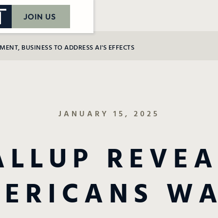
JOIN US
NT, BUSINESS TO ADDRESS AI'S EFFECTS
JANUARY 15, 2025
ALLUP REVEA
ERICANS W