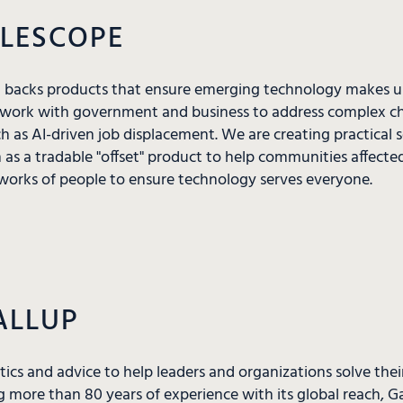
ELESCOPE
d backs products that ensure emerging technology makes us
work with government and business to address complex cha
h as AI-driven job displacement. We are creating practical 
h as a tradable "offset" product to help communities affecte
orks of people to ensure technology serves everyone.
ALLUP
ytics and advice to help leaders and organizations solve the
 more than 80 years of experience with its global reach, 