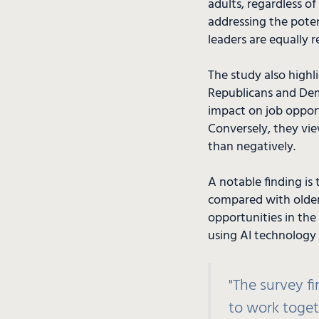
adults, regardless of
addressing the potent
leaders are equally r
The study also highl
Republicans and Demo
impact on job opport
Conversely, they vie
than negatively.
A notable finding is 
compared with older 
opportunities in the 
using AI technology 
"The survey f
to work toget