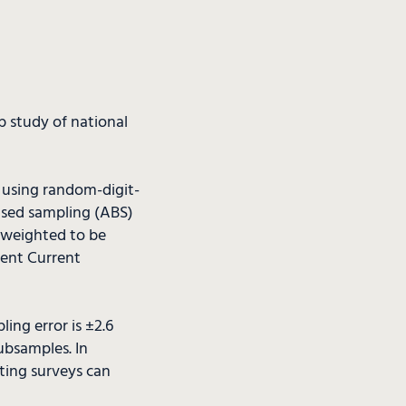
b study of national
s using random-digit-
ased sampling (ABS)
s weighted to be
cent Current
ing error is ±2.6
ubsamples. In
cting surveys can