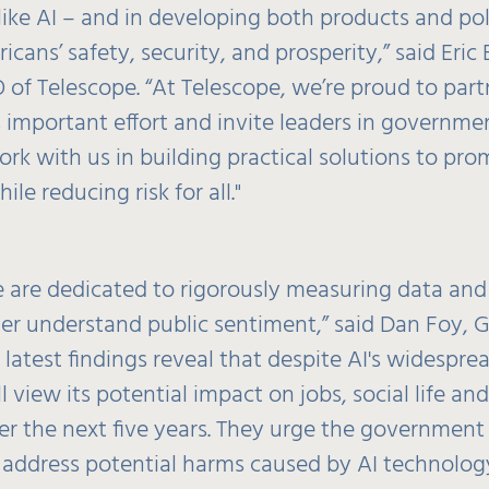
like AI – and in developing both products and pol
cans’ safety, security, and prosperity,” said Eric
 of Telescope. “At Telescope, we’re proud to part
s important effort and invite leaders in governme
ork with us in building practical solutions to pr
le reducing risk for all."
e are dedicated to rigorously measuring data and
ter understand public sentiment,” said Dan Foy, G
r latest findings reveal that despite AI's widespr
l view its potential impact on jobs, social life and
er the next five years. They urge the government
 address potential harms caused by AI technology