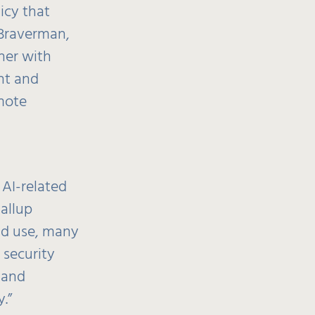
icy that
 Braverman,
ner with
nt and
omote
 AI-related
allup
ead use, many
 security
 and
.”