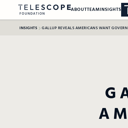
ABOUT
TEAM
INSIGHTS
INSIGHTS
GALLUP REVEALS AMERICANS WANT GOVERNME
G
AM