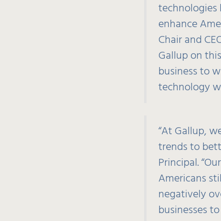
technologies 
enhance Ameri
Chair and CEO
Gallup on thi
business to w
technology whi
“At Gallup, w
trends to bet
Principal. “Ou
Americans stil
negatively ov
businesses to