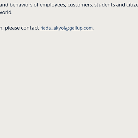
and behaviors of employees, customers, students and citiz
world.
n, please contact
.
riada_akyol@gallup.com