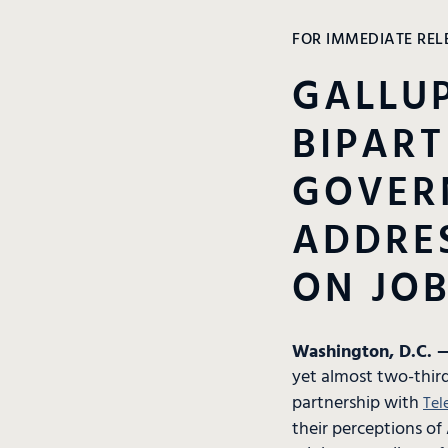
FOR IMMEDIATE REL
GALLUP
BIPART
GOVER
ADDRES
ON JOB
Washington, D.C. —
yet almost two-third
partnership with
Tel
their perceptions of 