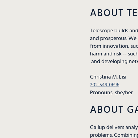
ABOUT T
Telescope builds an
and prosperous. We 
from innovation, suc
harm and risk -- suc
and developing netw
Christina M. Lisi
202-549-0696
Pronouns: she/her
ABOUT G
Gallup delivers anal
problems. Combining