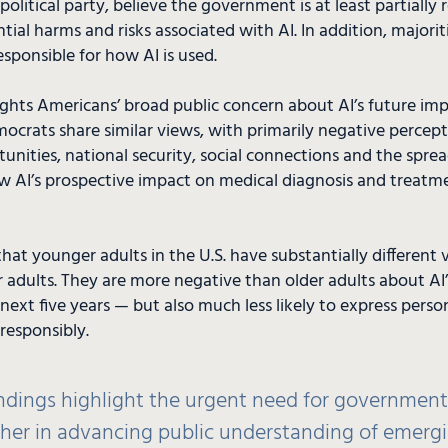
 political party, believe the government is at least partially 
ial harms and risks associated with AI. In addition, majorit
esponsible for how AI is used.
ights Americans’ broad public concern about AI’s future impa
crats share similar views, with primarily negative percepti
unities, national security, social connections and the spre
w AI’s prospective impact on medical diagnosis and treatm
that younger adults in the U.S. have substantially different 
adults. They are more negative than older adults about AI’
next five years — but also much less likely to express person
responsibly.
indings highlight the urgent need for governmen
her in advancing public understanding of emerg