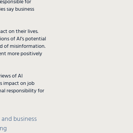
responsible for
ies say business
ct on their lives.
ons of AI’s potential
ad of misinformation.
ent more positively
views of AI
s impact on job
al responsibility for
t and business
ing