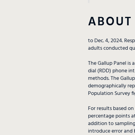
ABOUT
to Dec. 4, 2024. Res
adults conducted qua
The Gallup Panel is 
dial (RDD) phone in
methods. The Gallup 
demographically repr
Population Survey fi
For results based on
percentage points at
addition to sampling
introduce error and b