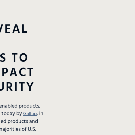
VEAL
S TO
MPACT
URITY
-enabled products,
ed today by
, in
Gallup
led products and
ajorities of U.S.