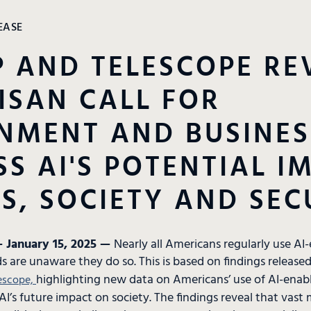
EASE
 AND TELESCOPE RE
ISAN CALL FOR
NMENT AND BUSINES
S AI'S POTENTIAL I
S, SOCIETY AND SEC
 January 15, 2025 —
Nearly all Americans regularly use AI
s are unaware they do so. This is based on findings releas
highlighting new data on Americans’ use of AI-enab
escope,
AI’s future impact on society. The findings reveal that vast m