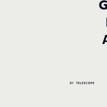
BY
TELESCOPE