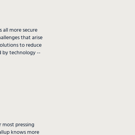
 all more secure
llenges that arise
solutions to reduce
d by technology --
ir most pressing
Gallup knows more