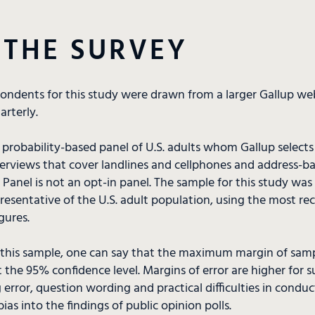
 THE SURVEY
pondents for this study were drawn from a larger Gallup we
rterly.
a probability-based panel of U.S. adults whom Gallup select
terviews that cover landlines and cellphones and address-b
Panel is not an opt-in panel. The sample for this study wa
esentative of the U.S. adult population, using the most re
gures.
 this sample, one can say that the maximum margin of sampl
 the 95% confidence level. Margins of error are higher for s
 error, question wording and practical difficulties in condu
ias into the findings of public opinion polls.