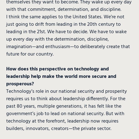
themselves they want to become. They wake up every day
with that commitment, determination, and discipline.
I think the same applies to the United States. We’re not
just going to drift from leading in the 20th century to
leading in the 21st. We have to decide. We have to wake
up every day with the determination, discipline,
imagination—and enthusiasm—to deliberately create that
future for our country.
How does this perspective on technology and
leadership help make the world more secure and
prosperous?
Technology’s role in our national security and prosperity
requires us to think about leadership differently. For the
past 80 years, multiple generations, it has felt like the
government’s job to lead on national security. But with
technology at the forefront, leadership now requires
builders, innovators, creators—the private sector.