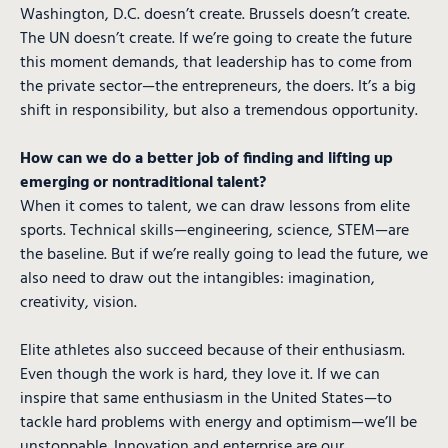
Washington, D.C. doesn’t create. Brussels doesn’t create.
The UN doesn’t create. If we’re going to create the future
this moment demands, that leadership has to come from
the private sector—the entrepreneurs, the doers. It’s a big
shift in responsibility, but also a tremendous opportunity.
How can we do a better job of finding and lifting up
emerging or nontraditional talent?
When it comes to talent, we can draw lessons from elite
sports. Technical skills—engineering, science, STEM—are
the baseline. But if we’re really going to lead the future, we
also need to draw out the intangibles: imagination,
creativity, vision.
Elite athletes also succeed because of their enthusiasm.
Even though the work is hard, they love it. If we can
inspire that same enthusiasm in the United States—to
tackle hard problems with energy and optimism—we’ll be
unstoppable. Innovation and enterprise are our