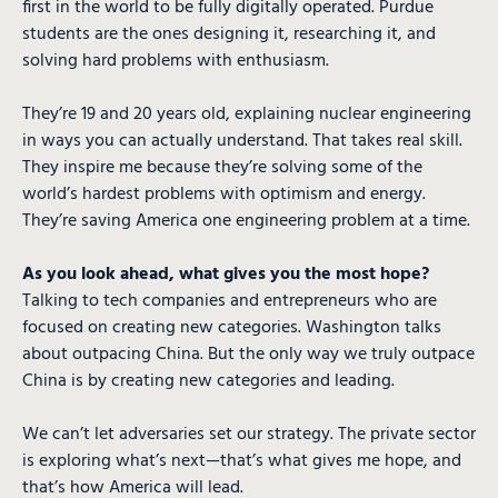
first in the world to be fully digitally operated. Purdue
students are the ones designing it, researching it, and
solving hard problems with enthusiasm.
They’re 19 and 20 years old, explaining nuclear engineering
in ways you can actually understand. That takes real skill.
They inspire me because they’re solving some of the
world’s hardest problems with optimism and energy.
They’re saving America one engineering problem at a time.
As you look ahead, what gives you the most hope?
Talking to tech companies and entrepreneurs who are
focused on creating new categories. Washington talks
about outpacing China. But the only way we truly outpace
China is by creating new categories and leading.
We can’t let adversaries set our strategy. The private sector
is exploring what’s next—that’s what gives me hope, and
that’s how America will lead.