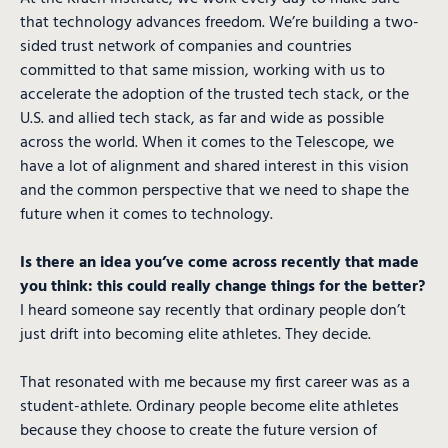
that technology advances freedom. We’re building a two-
sided trust network of companies and countries
committed to that same mission, working with us to
accelerate the adoption of the trusted tech stack, or the
U.S. and allied tech stack, as far and wide as possible
across the world. When it comes to the Telescope, we
have a lot of alignment and shared interest in this vision
and the common perspective that we need to shape the
future when it comes to technology.
Is there an idea you’ve come across recently that made
you think: this could really change things for the better?
I heard someone say recently that ordinary people don’t
just drift into becoming elite athletes. They decide.
That resonated with me because my first career was as a
student-athlete. Ordinary people become elite athletes
because they choose to create the future version of