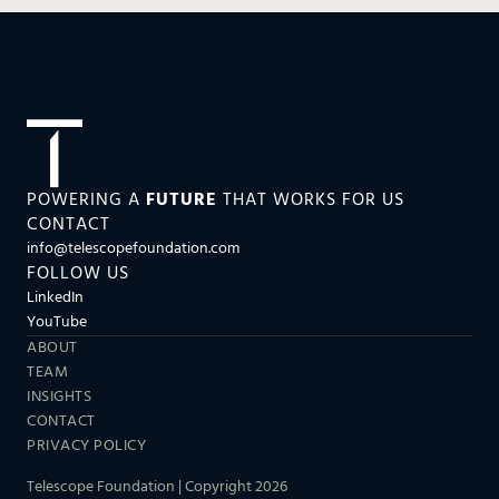
POWERING A
FUTURE
THAT WORKS FOR US
CONTACT
info@telescopefoundation.com
FOLLOW US
LinkedIn
YouTube
ABOUT
TEAM
INSIGHTS
CONTACT
PRIVACY POLICY
Telescope Foundation | Copyright 2026