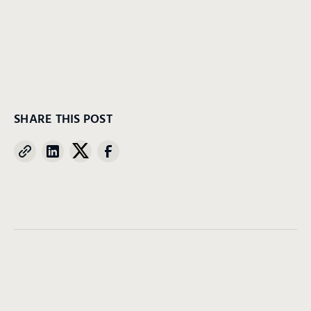
SHARE THIS POST