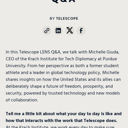
BY
TELESCOPE
In this Telescope LENS Q&A, we talk with Michelle Giuda,
CEO of the Krach Institute for Tech Diplomacy at Purdue
University. From her perspective as both a former student
athlete and a leader in global technology policy, Michelle
shares insights on how the United States and its allies can
deliberately shape a future of freedom, prosperity, and
security, powered by trusted technology and new models
of collaboration.
Tell me a little bit about what your day to day is like and
how that interacts with the work that Telescope does.
At the Krach Institute, we work every day to make sure