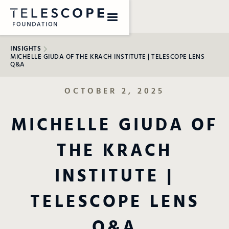
INSIGHTS
MICHELLE GIUDA OF THE KRACH INSTITUTE | TELESCOPE LENS
Q&A
OCTOBER 2, 2025
MICHELLE GIUDA OF
THE KRACH
INSTITUTE |
TELESCOPE LENS
Q&A