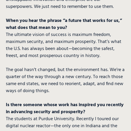
superpowers. We just need to remember to use them.
When you hear the phrase “a future that works for us,”
what does that mean to you?
The ultimate vision of success is maximum freedom,
maximum security, and maximum prosperity. That’s what
the U.S. has always been about—becoming the safest,
freest, and most prosperous country in history.
The goal hasn’t changed, but the environment has. We’re a
quarter of the way through a new century. To reach those
same end states, we need to reorient, adapt, and find new
ways of doing things.
Is there someone whose work has inspired you recently
in advancing security and prosperity?
The students at Purdue University. Recently I toured our
digital nuclear reactor—the only one in Indiana and the