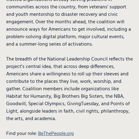
communities across the country, from veterans' support
and youth mentorship to disaster recovery and civic
engagement. Over the months ahead, the coalition will
announce ways for Americans to get involved, including a
problem-solving digital platform, major cultural events,
and a summer-long series of activations.
The breadth of the National Leadership Council reflects the
project's central idea, that across deep differences,
Americans share a willingness to roll up their sleeves and
contribute to the places they live, work, worship, and
gather. Coalition members include organizations like
Habitat for Humanity, Big Brothers Big Sisters, the NBA,
Goodwill, Special Olympics, GivingTuesday, and Points of
Light, alongside leaders in faith, civil rights, philanthropy,
the arts, and academia.
Find your role:
BeThePeople.org