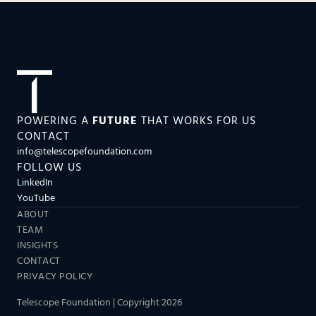
POWERING A
FUTURE
THAT WORKS FOR US
CONTACT
info@telescopefoundation.com
FOLLOW US
LinkedIn
YouTube
ABOUT
TEAM
INSIGHTS
CONTACT
PRIVACY POLICY
Telescope Foundation | Copyright 2026