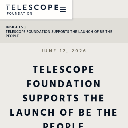
INSIGHTS
TELESCOPE FOUNDATION SUPPORTS THE LAUNCH OF BE THE
PEOPLE
JUNE 12, 2026
TELESCOPE
FOUNDATION
SUPPORTS THE
LAUNCH OF BE THE
PEOPLE