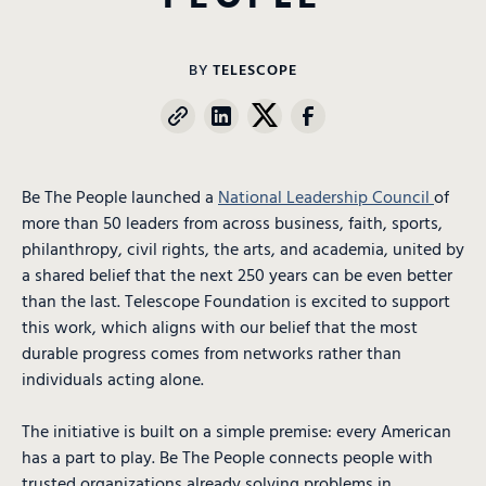
BY
TELESCOPE
Be The People launched a
National Leadership Council
of
more than 50 leaders from across business, faith, sports,
philanthropy, civil rights, the arts, and academia, united by
a shared belief that the next 250 years can be even better
than the last. Telescope Foundation is excited to support
this work, which aligns with our belief that the most
durable progress comes from networks rather than
individuals acting alone.
The initiative is built on a simple premise: every American
has a part to play. Be The People connects people with
trusted organizations already solving problems in