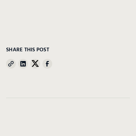
SHARE THIS POST