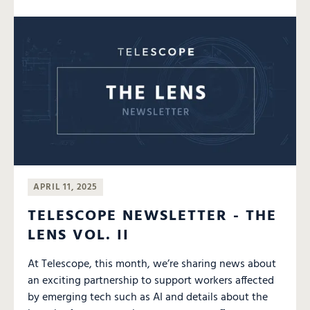
APRIL 11, 2025
TELESCOPE NEWSLETTER - THE
LENS VOL. II
At Telescope, this month, we’re sharing news about
an exciting partnership to support workers affected
by emerging tech such as AI and details about the