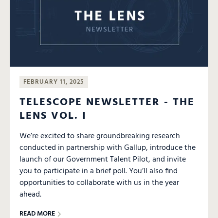
FEBRUARY 11, 2025
TELESCOPE NEWSLETTER - THE
LENS VOL. I
We’re excited to share groundbreaking research
conducted in partnership with Gallup, introduce the
launch of our Government Talent Pilot, and invite
you to participate in a brief poll. You’ll also find
opportunities to collaborate with us in the year
ahead.
READ MORE