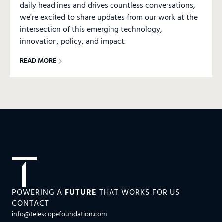
daily headlines and drives countless conversations,
we're excited to share updates from our work at the
intersection of this emerging technology,
innovation, policy, and impact.
READ MORE
POWERING A
FUTURE
THAT WORKS FOR US
CONTACT
info@telescopefoundation.com