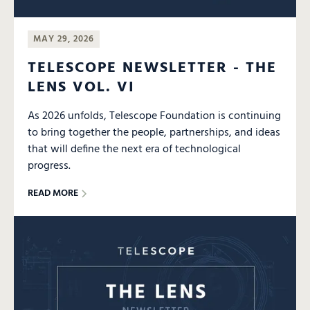
MAY 29, 2026
TELESCOPE NEWSLETTER - THE
LENS VOL. VI
As 2026 unfolds, Telescope Foundation is continuing
to bring together the people, partnerships, and ideas
that will define the next era of technological
progress.
READ MORE