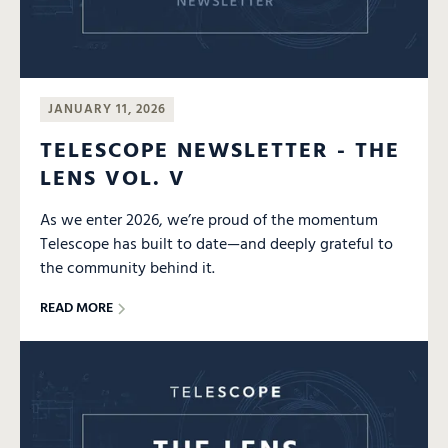
JANUARY 11, 2026
TELESCOPE NEWSLETTER - THE
LENS VOL. V
As we enter 2026, we’re proud of the momentum
Telescope has built to date—and deeply grateful to
the community behind it.
READ MORE