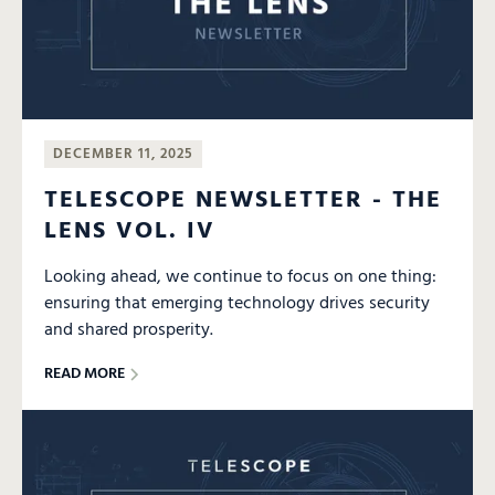
DECEMBER 11, 2025
TELESCOPE NEWSLETTER - THE
LENS VOL. IV
Looking ahead, we continue to focus on one thing:
ensuring that emerging technology drives security
and shared prosperity.
READ MORE