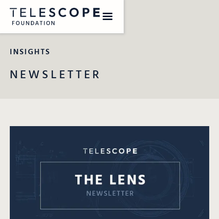
INSIGHTS
NEWSLETTER