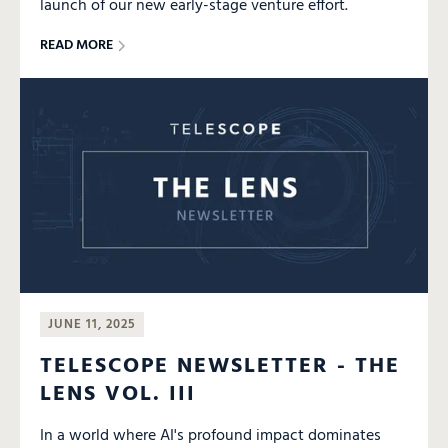
launch of our new early-stage venture effort.
READ MORE
JUNE 11, 2025
TELESCOPE NEWSLETTER - THE
LENS VOL. III
In a world where AI's profound impact dominates